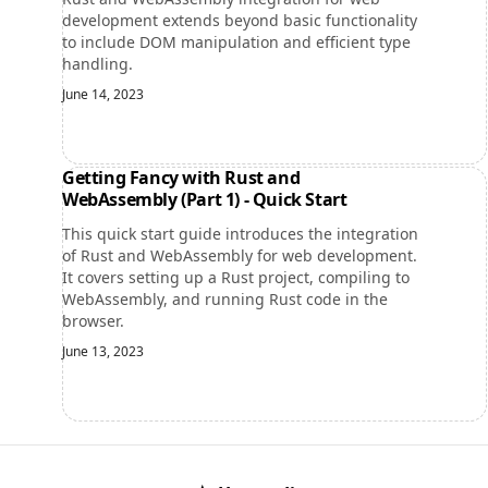
development extends beyond basic functionality
to include DOM manipulation and efficient type
handling.
June 14, 2023
Getting Fancy with Rust and
WebAssembly (Part 1) - Quick Start
This quick start guide introduces the integration
of Rust and WebAssembly for web development.
It covers setting up a Rust project, compiling to
WebAssembly, and running Rust code in the
browser.
June 13, 2023