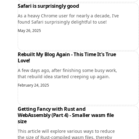
Safari is surprisingly good
As a heavy Chrome user for nearly a decade, I’ve
found Safari surprisingly delightful to use!
May 26, 2025
Rebuilt My Blog Again - This Time It's True
Love!
A few days ago, after finishing some busy work,
that rebuild idea started creeping up again.
February 24, 2025
Getting Fancy with Rust and
WebAssembly (Part 4) - Smaller wasm file
size
This article will explore various ways to reduce
the size of Rust-compiled wasm files, thereby