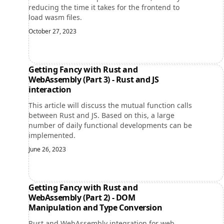
reducing the time it takes for the frontend to
load wasm files.
October 27, 2023
Getting Fancy with Rust and
WebAssembly (Part 3) - Rust and JS
interaction
This article will discuss the mutual function calls
between Rust and JS. Based on this, a large
number of daily functional developments can be
implemented.
June 26, 2023
Getting Fancy with Rust and
WebAssembly (Part 2) - DOM
Manipulation and Type Conversion
Rust and WebAssembly integration for web