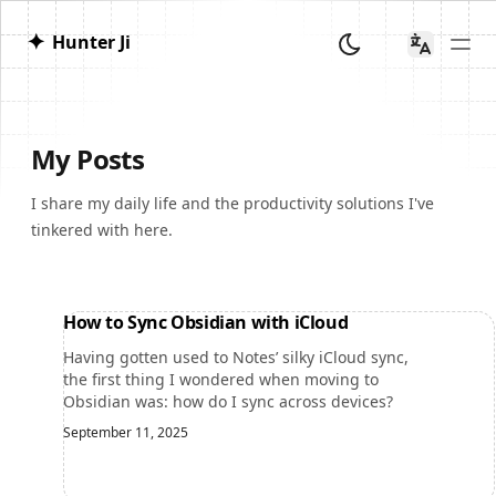
✦
Hunter Ji
My Posts
I share my daily life and the productivity solutions I've
tinkered with here.
How to Sync Obsidian with iCloud
Having gotten used to Notes’ silky iCloud sync,
the first thing I wondered when moving to
Obsidian was: how do I sync across devices?
September 11, 2025